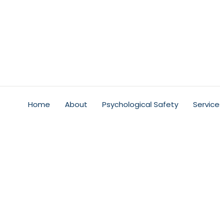
Home
About
Psychological Safety
Service