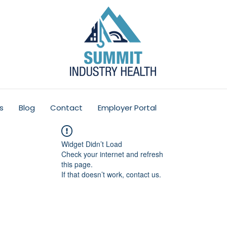
s
Blog
Contact
Employer Portal
Widget Didn’t Load
Check your internet and refresh
this page.
If that doesn’t work, contact us.