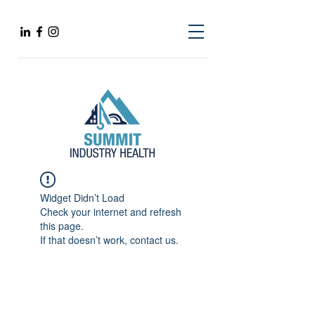
Widget Didn’t Load
Check your internet and refresh
this page.
If that doesn’t work, contact us.