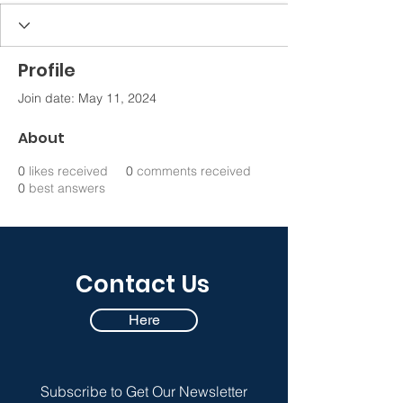
Profile
Join date: May 11, 2024
About
0
likes received
0
comments received
0
best answers
Contact Us
Here
Subscribe to Get Our Newsletter