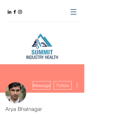
More actions
Message
Follow
Arya Bhatnagar