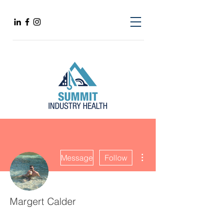
More actions
Message
Follow
Margert Calder