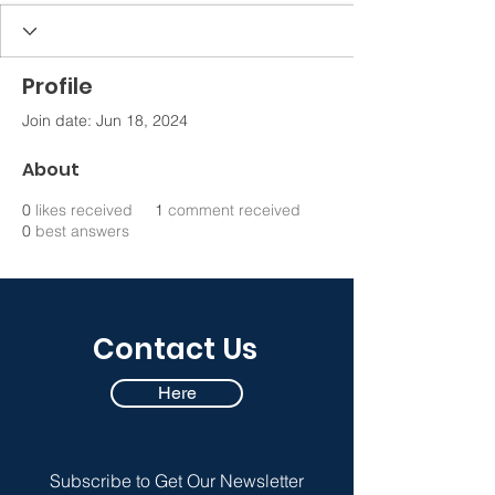
Profile
Join date: Jun 18, 2024
About
0
likes received
1
comment received
0
best answers
Contact Us
Here
Subscribe to Get Our Newsletter