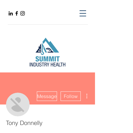
More actions
Message
Follow
Tony Donnelly