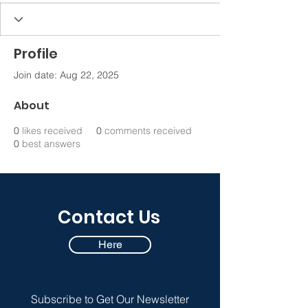
Profile
Join date: Aug 22, 2025
About
0
likes received
0
comments received
0
best answers
Contact Us
Here
Subscribe to Get Our Newsletter