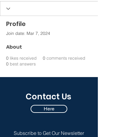
Profile
Join date: Mar 7, 2024
About
0
likes received
0
comments received
0
best answers
Contact Us
Here
Subscribe to Get Our Newsletter