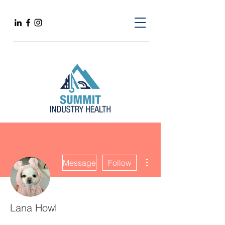
More actions
Message
Follow
Lana Howl