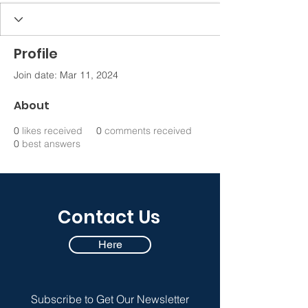
Profile
Join date: Mar 11, 2024
About
0
likes received
0
comments received
0
best answers
Contact Us
Here
Subscribe to Get Our Newsletter