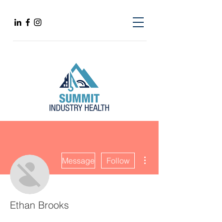
More actions
Message
Follow
Ethan Brooks