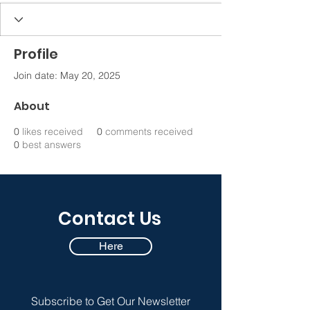
Profile
Join date: May 20, 2025
About
0
likes received
0
comments received
0
best answers
Contact Us
Here
Subscribe to Get Our Newsletter