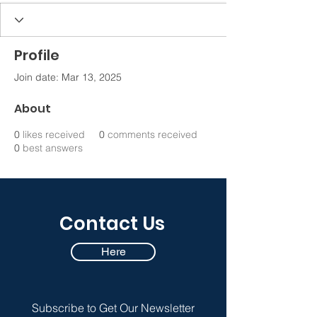
Profile
Join date: Mar 13, 2025
About
0
likes received
0
comments received
0
best answers
Contact Us
Here
Subscribe to Get Our Newsletter