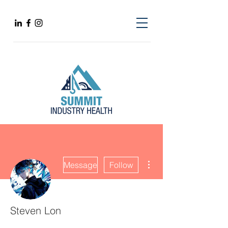
More actions
Message
Follow
Steven Lon