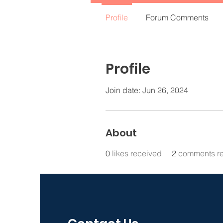
Profile
Forum Comments
Profile
Join date: Jun 26, 2024
About
0
likes received
2
comments r