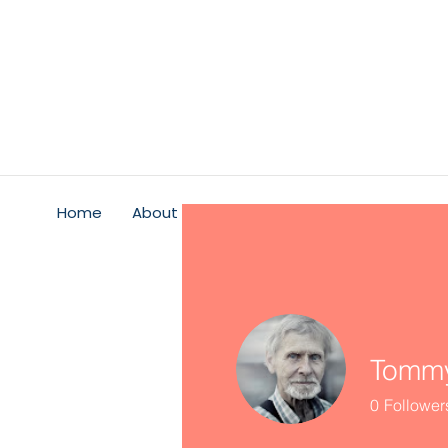
Home
About
Psychological Safety
Service
Tommy
0
Follower