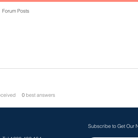
Forum Posts
eceived
0
best answers
Subscribe to Get Our 