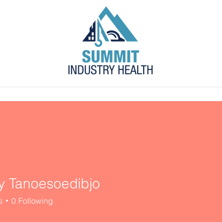
s
Blog
Contact
Employer Portal
 Tanoesoedibjo
s
0
Following