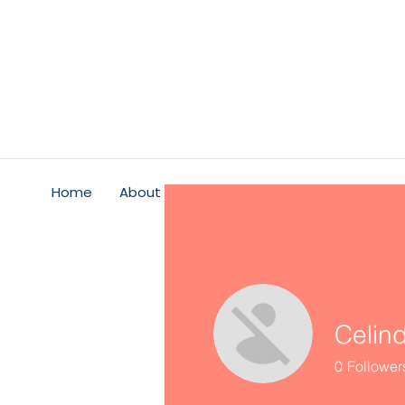
Home
About
Psychological Safety
Service
Celin
0
Follower