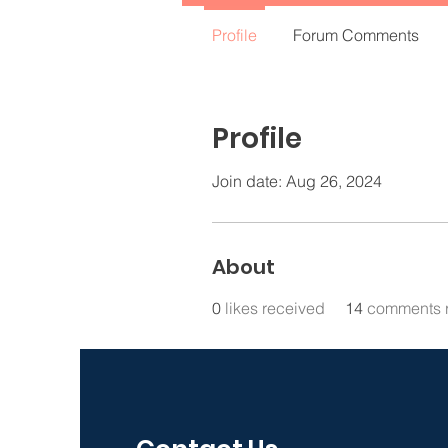
Profile
Forum Comments
Profile
Join date: Aug 26, 2024
About
0
likes received
14
comments 