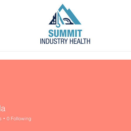
s
Blog
Contact
Employer Portal
da
s
0
Following