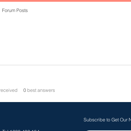
Forum Posts
received
0
best answers
Subscribe to Get Our 