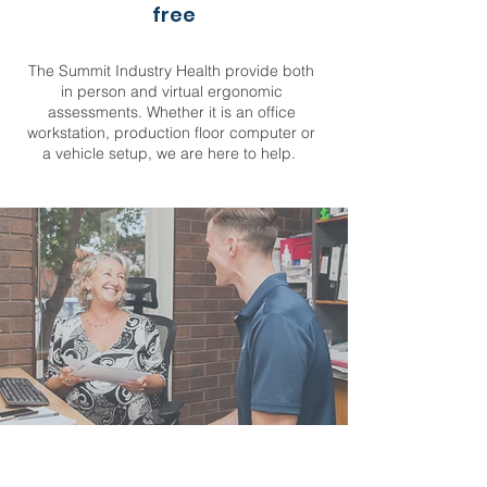
free
The Summit Industry Health provide both
in person and virtual ergonomic
assessments. Whether it is an office
workstation, production floor computer or
a vehicle setup, we are here to help.