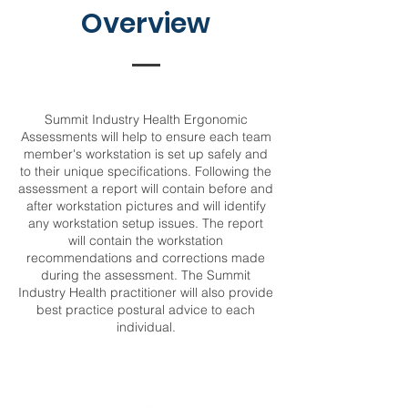
Overview
Summit Industry Health Ergonomic
Assessments will help to ensure each team
member's workstation is set up safely and
to their unique specifications. Following the
assessment a report will contain before and
after workstation pictures and will identify
any workstation setup issues. The report
will contain the workstation
recommendations and corrections made
during the assessment. The Summit
Industry Health practitioner will also provide
best practice postural advice to each
individual.