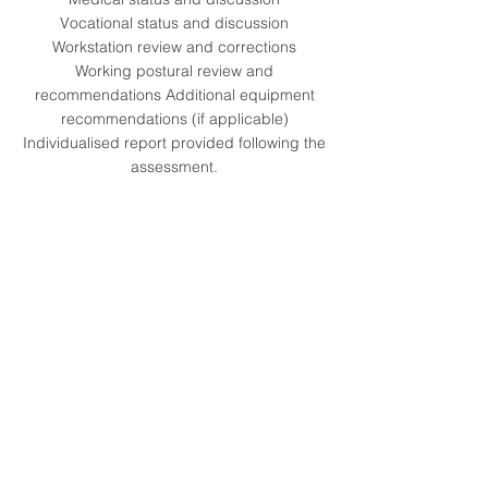
Vocational status and discussion
Workstation review and corrections
Working postural review and
recommendations Additional equipment
recommendations (if applicable)
Individualised report provided following the
assessment.
Our Clients