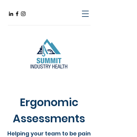
Ergonomic
Assessments
Helping your team to be pain