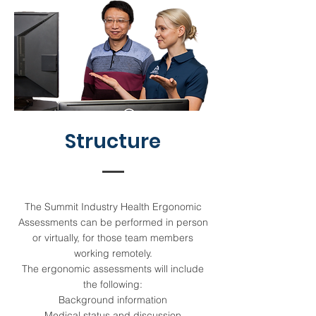
Structure
The Summit Industry Health Ergonomic
Assessments can be performed in person
or virtually, for those team members
working remotely.
The ergonomic assessments will include
the following:
Background information
Medical status and discussion