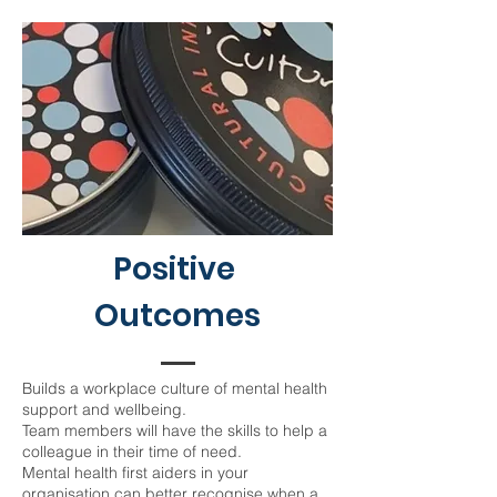
Positive
Outcomes
Builds a workplace culture of mental health
support and wellbeing.
Team members will have the skills to help a
colleague in their time of need.
Mental health first aiders in your
organisation can better recognise when a