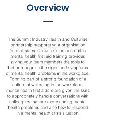
Overview
The Summit Industry Health and Culturise
partnership supports your organisation
from all sides. Culturise is an accredited
mental health first aid training provider,
giving your team members the tools to
better recognise the signs and symptoms
of mental health problems in the workplace.
Forming part of a strong foundation of a
culture of wellbeing in the workplace,
mental health first aiders are given the skills
to appropriately handle conversations with
colleagues that are experiencing mental
health problems and also how to respond
in a mental health crisis situation.