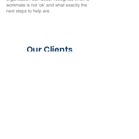
workmate is not 'ok' and what exactly the
next steps to help are.
Our Clients
Contact Us