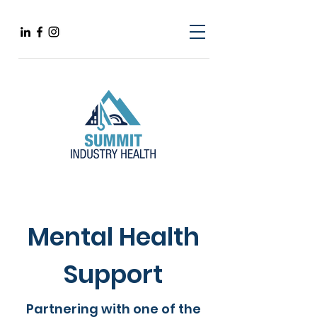
Mental Health
Support
Partnering with one of the