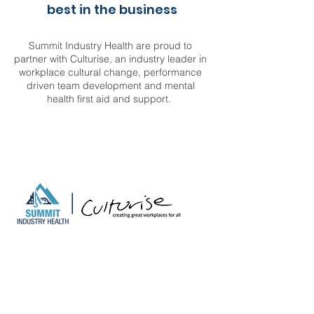
best in the business
Summit Industry Health are proud to
partner with Culturise, an industry leader in
workplace cultural change, performance
driven team development and mental
health first aid and support.