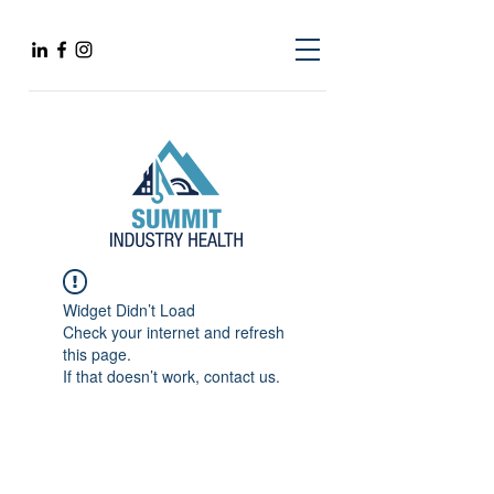
Widget Didn’t Load
Check your internet and refresh
this page.
If that doesn’t work, contact us.