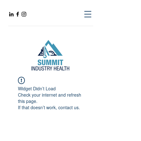
Widget Didn’t Load
Check your internet and refresh
this page.
If that doesn’t work, contact us.