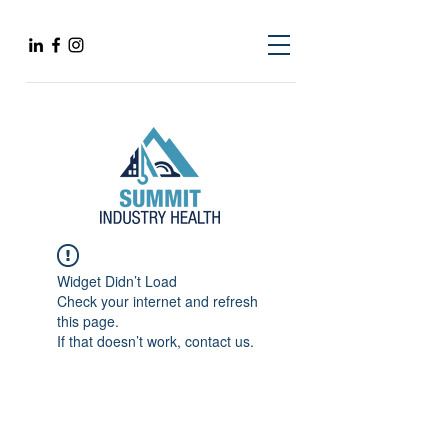
Widget Didn’t Load
Check your internet and refresh
this page.
If that doesn’t work, contact us.