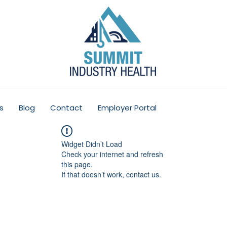
s
Blog
Contact
Employer Portal
Widget Didn’t Load
Check your internet and refresh
this page.
If that doesn’t work, contact us.