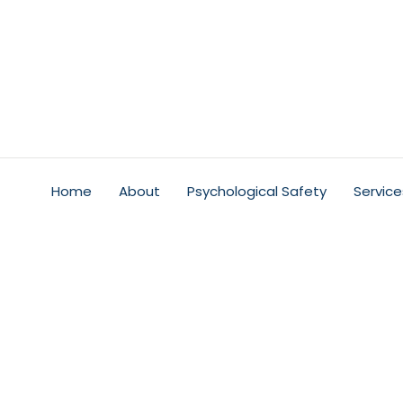
Home
About
Psychological Safety
Service