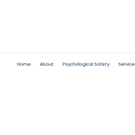
Home
About
Psychological Safety
Service