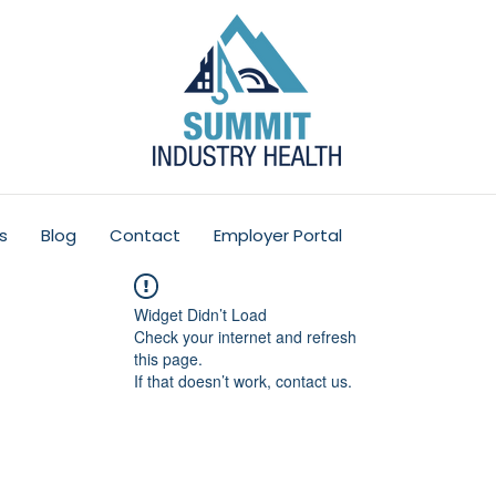
s
Blog
Contact
Employer Portal
Widget Didn’t Load
Check your internet and refresh
this page.
If that doesn’t work, contact us.