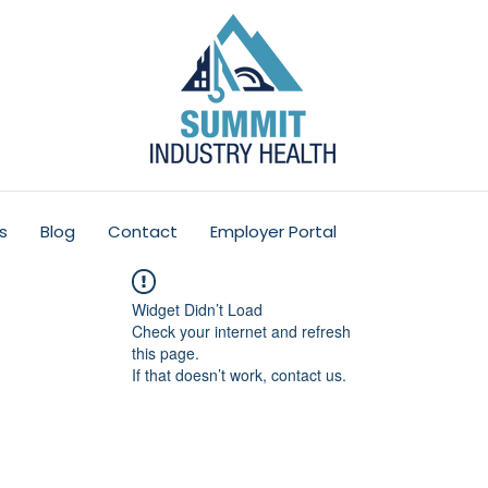
s
Blog
Contact
Employer Portal
Widget Didn’t Load
Check your internet and refresh
this page.
If that doesn’t work, contact us.