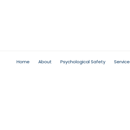
Home
About
Psychological Safety
Service