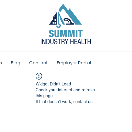
s
Blog
Contact
Employer Portal
Widget Didn’t Load
Check your internet and refresh
this page.
If that doesn’t work, contact us.