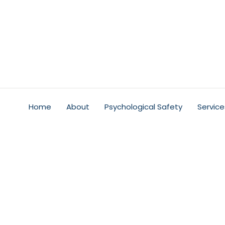
Home
About
Psychological Safety
Service