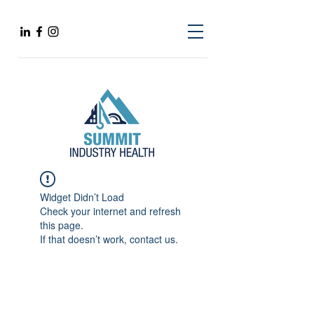
Widget Didn’t Load
Check your internet and refresh
this page.
If that doesn’t work, contact us.