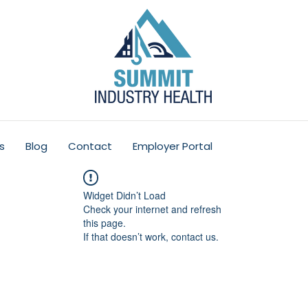
s
Blog
Contact
Employer Portal
Widget Didn’t Load
Check your internet and refresh
this page.
If that doesn’t work, contact us.