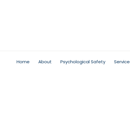
Home
About
Psychological Safety
Service