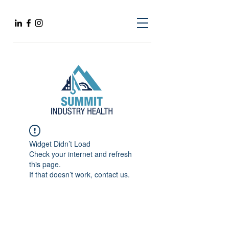
Widget Didn’t Load
Check your internet and refresh
this page.
If that doesn’t work, contact us.