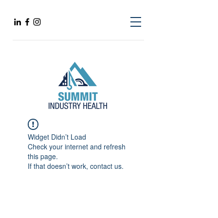
Widget Didn’t Load
Check your internet and refresh
this page.
If that doesn’t work, contact us.