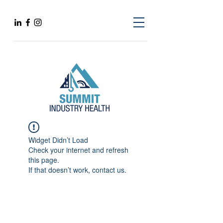
Widget Didn’t Load
Check your internet and refresh
this page.
If that doesn’t work, contact us.