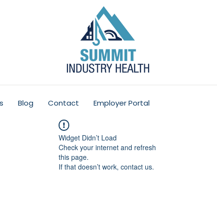
s
Blog
Contact
Employer Portal
Widget Didn’t Load
Check your internet and refresh
this page.
If that doesn’t work, contact us.