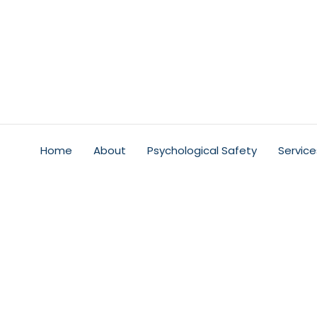
Home
About
Psychological Safety
Service