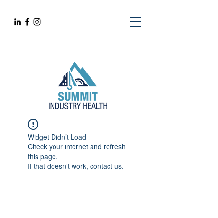
Widget Didn’t Load
Check your internet and refresh
this page.
If that doesn’t work, contact us.