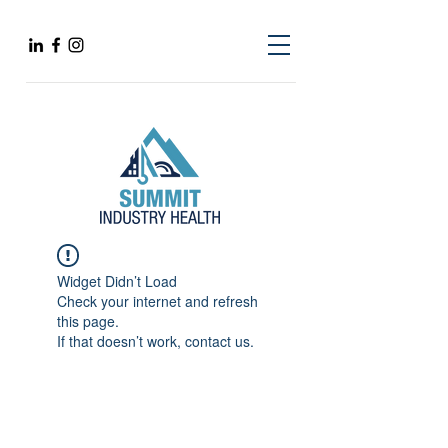
Widget Didn’t Load
Check your internet and refresh
this page.
If that doesn’t work, contact us.