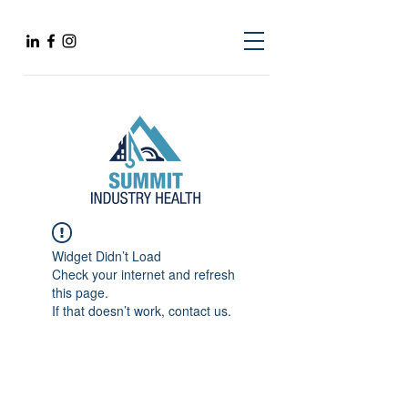
Widget Didn’t Load
Check your internet and refresh
this page.
If that doesn’t work, contact us.