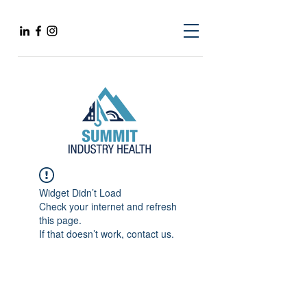
Widget Didn’t Load
Check your internet and refresh
this page.
If that doesn’t work, contact us.