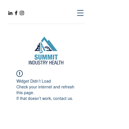
Widget Didn’t Load
Check your internet and refresh
this page.
If that doesn’t work, contact us.