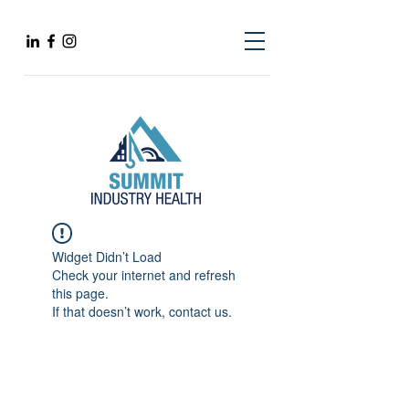
Widget Didn’t Load
Check your internet and refresh
this page.
If that doesn’t work, contact us.