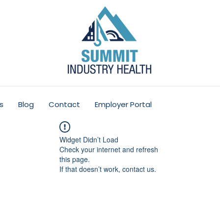
s
Blog
Contact
Employer Portal
Widget Didn’t Load
Check your internet and refresh
this page.
If that doesn’t work, contact us.