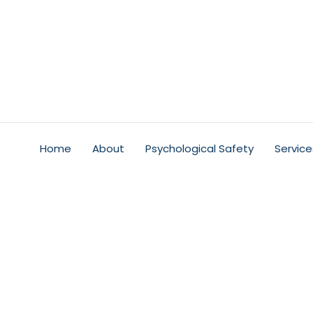
Home
About
Psychological Safety
Service