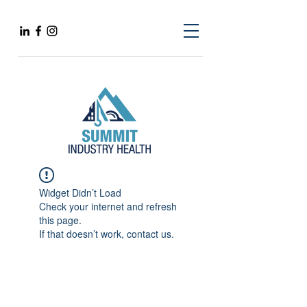
Widget Didn’t Load
Check your internet and refresh
this page.
If that doesn’t work, contact us.