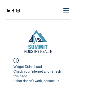
Widget Didn’t Load
Check your internet and refresh
this page.
If that doesn’t work, contact us.