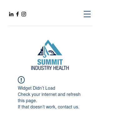
Widget Didn’t Load
Check your internet and refresh
this page.
If that doesn’t work, contact us.