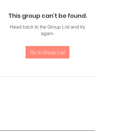
This group can't be found.
Head back to the Group List and try
again.
Go to Group List