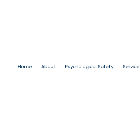
Home
About
Psychological Safety
Service