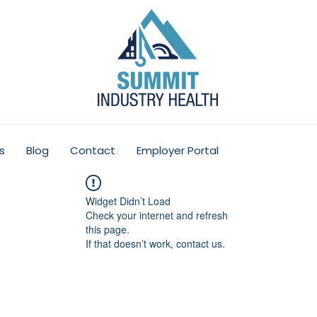
s
Blog
Contact
Employer Portal
Widget Didn’t Load
Check your internet and refresh
this page.
If that doesn’t work, contact us.