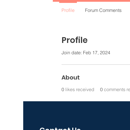
Profile
Forum Comments
Profile
Join date: Feb 17, 2024
About
0
likes received
0
comments r