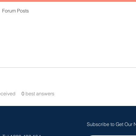
Forum Posts
eceived
0
best answers
Subscribe to Get Our 