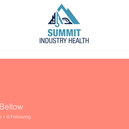
s
Blog
Contact
Employer Portal
Bellow
s
0
Following