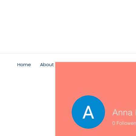
Home
About
Psychological Safety
Service
Anna 
0
Follower