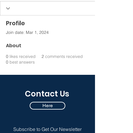
Profile
Join date: Mar 1, 2024
About
0
likes received
2
comments received
0
best answers
Contact Us
Here
Subscribe to Get Our Newsletter