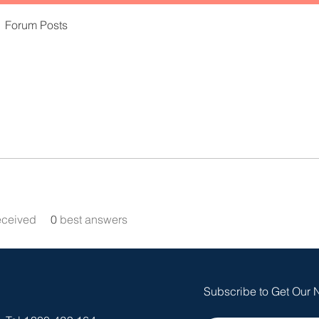
Forum Posts
eceived
0
best answers
Subscribe to Get Our 