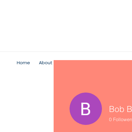
Home
About
Psychological Safety
Service
Bob B
0
Follower