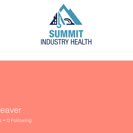
s
Blog
Contact
Employer Portal
eaver
s
0
Following