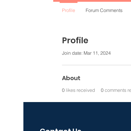
Profile
Forum Comments
Profile
Join date: Mar 11, 2024
About
0
likes received
0
comments r