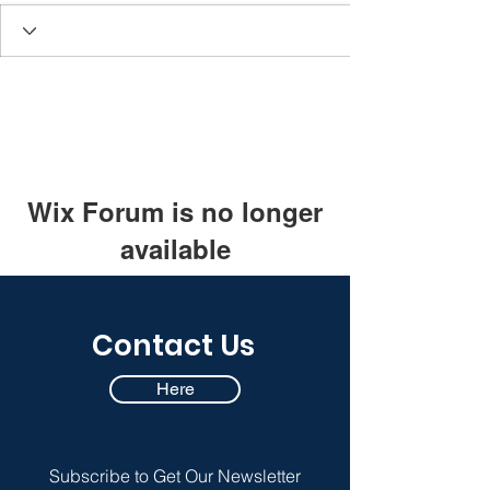
Wix Forum is no longer
available
This application has been
discontinued. If you need community
Contact Us
app use Wix Groups.
Here
Subscribe to Get Our Newsletter