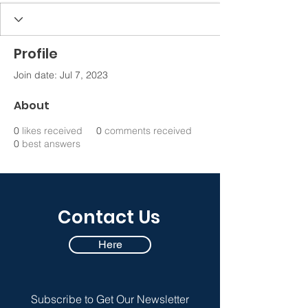
Profile
Join date: Jul 7, 2023
About
0
likes received
0
comments received
0
best answers
Contact Us
Here
Subscribe to Get Our Newsletter