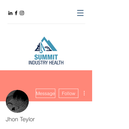
More actions
Message
Follow
Jhon Teylor