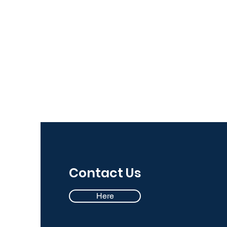
Contact Us
Here