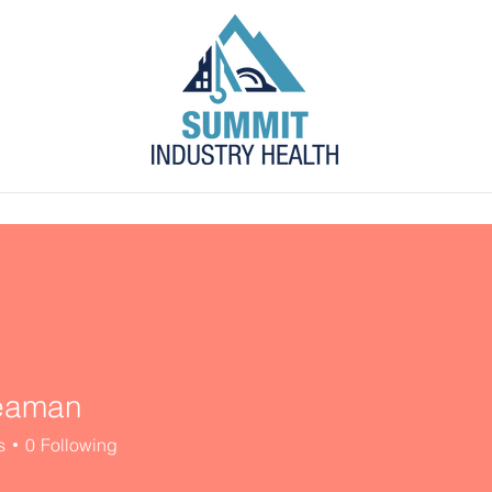
s
Blog
Contact
Employer Portal
eaman
s
0
Following