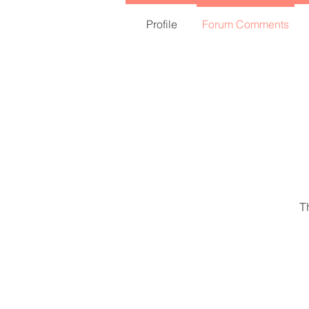
Profile
Forum Comments
T