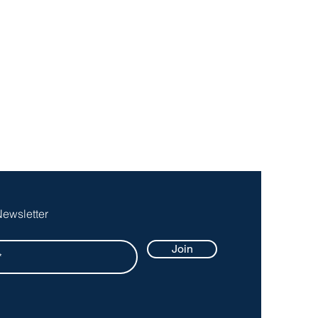
Newsletter
Join