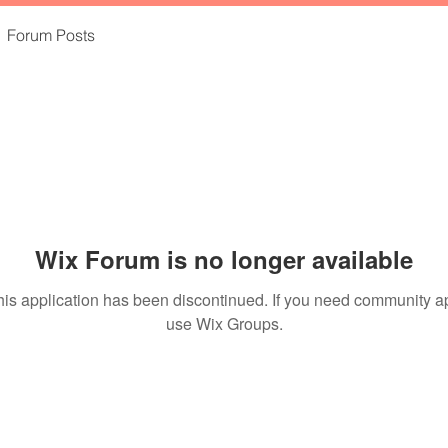
Forum Posts
Wix Forum is no longer available
his application has been discontinued. If you need community a
use Wix Groups.