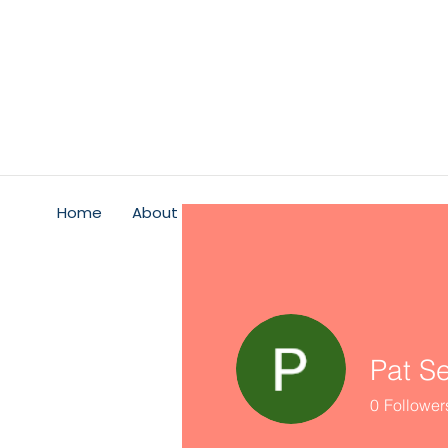
Home
About
Psychological Safety
Service
Pat S
0
Follower